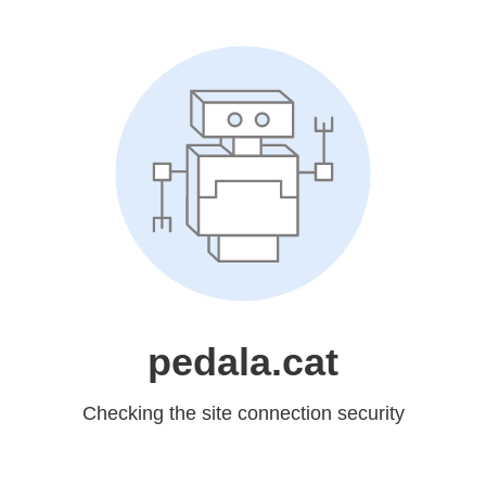
pedala.cat
Checking the site connection security